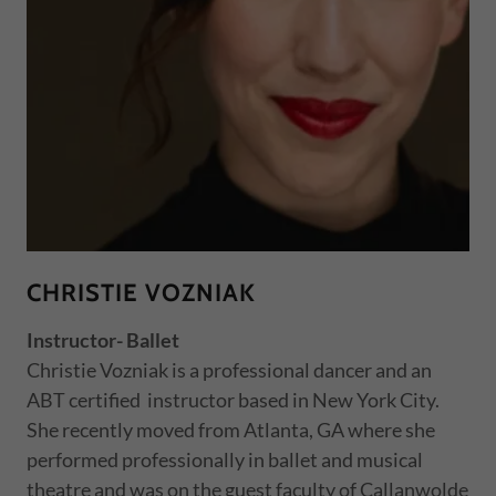
CHRISTIE VOZNIAK
Instructor- Ballet
Christie Vozniak is a professional dancer and an
ABT certified instructor based in New York City.
She recently moved from Atlanta, GA where she
performed professionally in ballet and musical
theatre and was on the guest faculty of Callanwolde