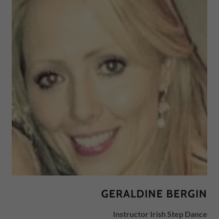
GERALDINE BERGIN
Instructor Irish Step Dance