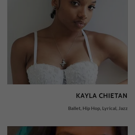
KAYLA CHIETAN
Ballet, Hip Hop, Lyrical, Jazz