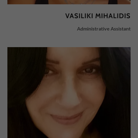
VASILIKI MIHALIDIS
Administrative Assistant