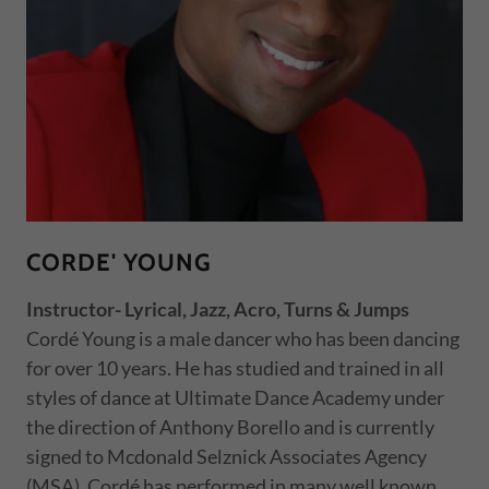
CORDE' YOUNG
Instructor- Lyrical, Jazz, Acro, Turns & Jumps
Cordé Young is a male dancer who has been dancing
for over 10 years. He has studied and trained in all
styles of dance at Ultimate Dance Academy under
the direction of Anthony Borello and is currently
signed to Mcdonald Selznick Associates Agency
(MSA). Cordé has performed in many well known