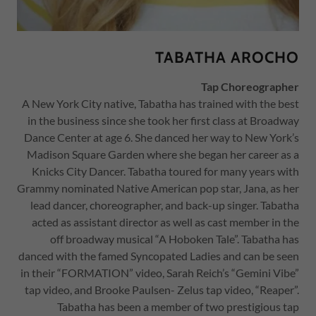
TABATHA AROCHO
Tap Choreographer
A New York City native, Tabatha has trained with the best
in the business since she took her first class at Broadway
Dance Center at age 6. She danced her way to New York’s
Madison Square Garden where she began her career as a
Knicks City Dancer. Tabatha toured for many years with
Grammy nominated Native American pop star, Jana, as her
lead dancer, choreographer, and back-up singer. Tabatha
acted as assistant director as well as cast member in the
off broadway musical “A Hoboken Tale”. Tabatha has
danced with the famed Syncopated Ladies and can be seen
in their “FORMATION” video, Sarah Reich’s “Gemini Vibe”
tap video, and Brooke Paulsen- Zelus tap video, “Reaper”.
Tabatha has been a member of two prestigious tap