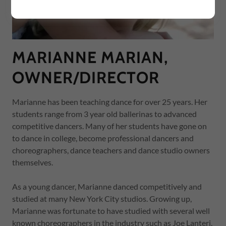
MARIANNE MARIAN,
OWNER/DIRECTOR
Marianne has been teaching dance for over 25 years. Her
students range from 3 year old ballerinas to advanced
competitive dancers. Many of her students have gone on
to dance in college, become professional dancers and
choreographers, dance teachers and dance studio owners
themselves.
As a young dancer, Marianne danced competitively and
studied at many New York City studios. Growing up,
Marianne was fortunate to have studied with several well
known choreographers in the industry such as Joe Lanteri,