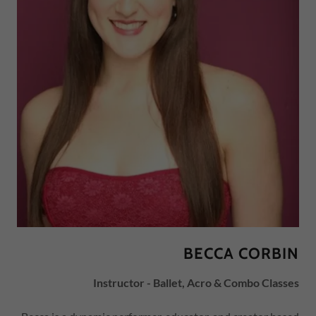
BECCA CORBIN
Instructor - Ballet, Acro & Combo Classes