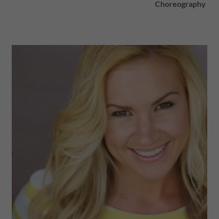
Choreography