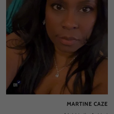
MARTINE CAZE