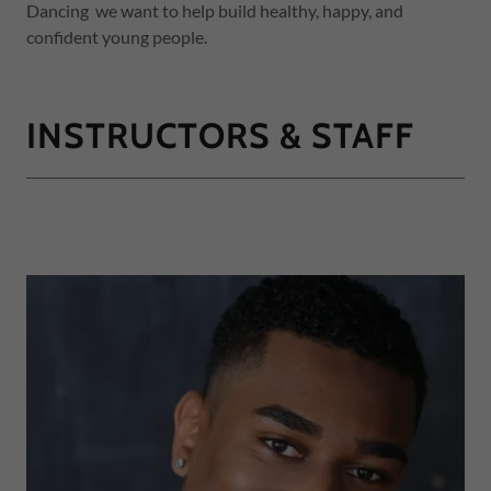
Dancing we want to help build healthy, happy, and
confident young people.
INSTRUCTORS & STAFF