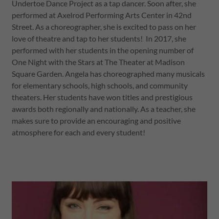
Undertoe Dance Project as a tap dancer. Soon after, she
performed at Axelrod Performing Arts Center in 42nd
Street. As a choreographer, she is excited to pass on her
love of theatre and tap to her students! In 2017, she
performed with her students in the opening number of
One Night with the Stars at The Theater at Madison
Square Garden. Angela has choreographed many musicals
for elementary schools, high schools, and community
theaters. Her students have won titles and prestigious
awards both regionally and nationally. As a teacher, she
makes sure to provide an encouraging and positive
atmosphere for each and every student!