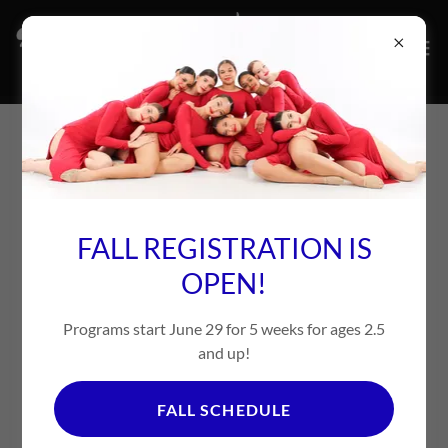
ABOUT US
FALL REGISTRATION IS
OPEN!
Programs start June 29 for 5 weeks for ages 2.5
and up!
FALL SCHEDULE