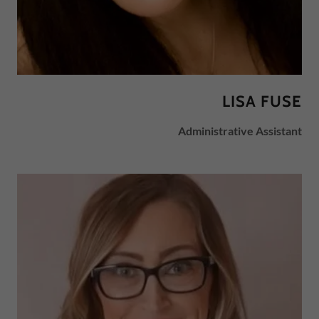
LISA FUSE
Administrative Assistant