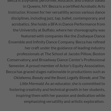
Becca is a dynamic performer, educator, and creator based
in Queens, NY. Becca is a certified Acrobatic Arts
Instructor. Known for her versatility across various dance
disciplines, including jazz, tap, ballet, contemporary, and
acrobatics. She holds a BFA in Dance Performance from
the University at Buffalo, where her choreography was
featured with companies like the Zodiaque Dance
Ensemble and Infinity Dance Company. Becca has refined
her craft under the guidance of leading industry
professionals at The School at Jacobs Pillow, Boston
Conservatory, and Broadway Dance Center’s Professional
Semester. A proud member of Actor’s Equity Association,
Becca has graced stages nationwide in productions such as
Oklahoma
,
Beauty and the Beast
,
Legally Blonde
, and
The
Little Mermaid
. As an educator, she is committed to
fostering creativity and technical growth in her students,
inspiring them with her passion and dedication while
emphasizing versatility and artistic exploration.