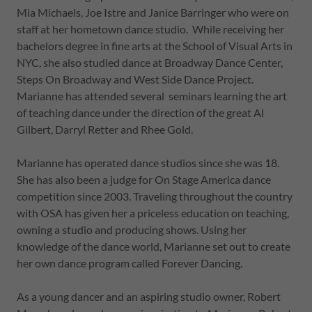
Mia Michaels, Joe Istre and Janice Barringer who were on
staff at her hometown dance studio. While receiving her
bachelors degree in fine arts at the School of Visual Arts in
NYC, she also studied dance at Broadway Dance Center,
Steps On Broadway and West Side Dance Project.
Marianne has attended several seminars learning the art
of teaching dance under the direction of the great Al
Gilbert, Darryl Retter and Rhee Gold.
Marianne has operated dance studios since she was 18.
She has also been a judge for On Stage America dance
competition since 2003. Traveling throughout the country
with OSA has given her a priceless education on teaching,
owning a studio and producing shows. Using her
knowledge of the dance world, Marianne set out to create
her own dance program called Forever Dancing.
As a young dancer and an aspiring studio owner, Robert