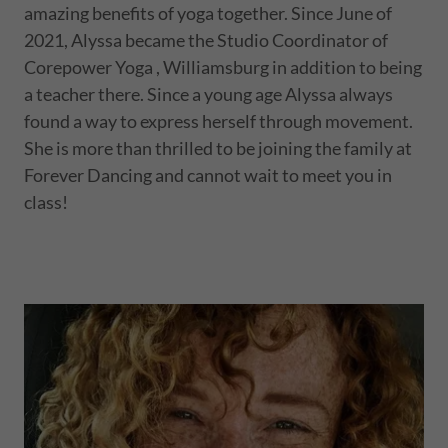
amazing benefits of yoga together. Since June of
2021, Alyssa became the Studio Coordinator of
Corepower Yoga , Williamsburg in addition to being
a teacher there. Since a young age Alyssa always
found a way to express herself through movement.
She is more than thrilled to be joining the family at
Forever Dancing and cannot wait to meet you in
class!