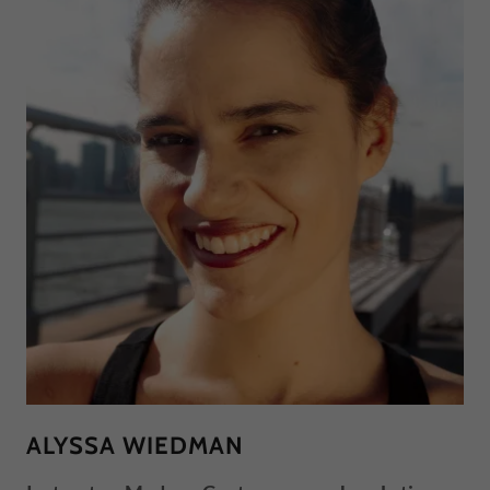
ALYSSA WIEDMAN