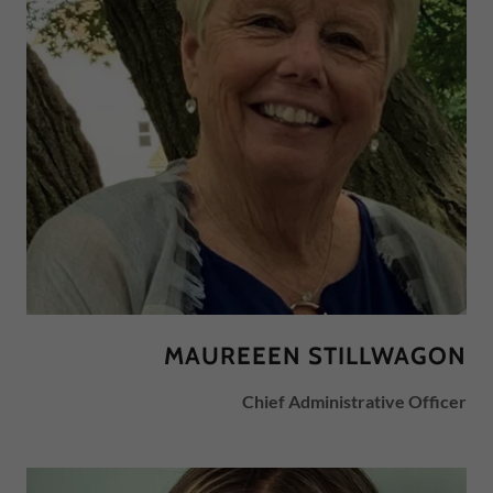
MAUREEEN STILLWAGON
Chief Administrative Officer