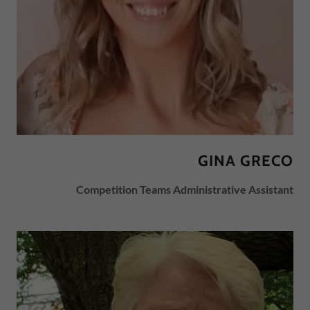
GINA GRECO
Competition Teams Administrative Assistant