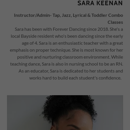
SARA KEENAN
Instructor/Admin- Tap, Jazz, Lyrical & Toddler Combo
Classes
Sara has been with Forever Dancing since 2018. She's a
local Bayside resident who's been dancing since the early
age of 4. Sara is an enthusiastic teacher with a great
emphasis on proper technique. She is most known for her
positive and nurturing classroom environment. While
teaching dance, Sara is also in nursing school to be an RN.
As an educator, Sara is dedicated to her students and
works hard to build each student's confidence.