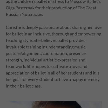
as the children’s ballet mistress to Moscow Ballet’s
Olga Pasternak for their production of The Great
Russian Nutcracker.
Christie is deeply passionate about sharing her love
for ballet in an inclusive, thorough and empowering
teaching style. She believes ballet provides
invaluable training in understanding music,
posture/alignment, coordination, presence,
strength, individual artistic expression and
teamwork. She hopes to cultivate a love and
appreciation of ballet in all of her students and it is
her goal for every student to have a happy memory
in their ballet class.