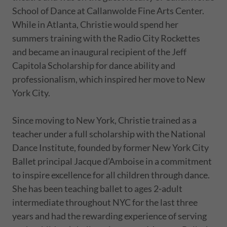
School of Dance at Callanwolde Fine Arts Center.
While in Atlanta, Christie would spend her
summers training with the Radio City Rockettes
and became an inaugural recipient of the Jeff
Capitola Scholarship for dance ability and
professionalism, which inspired her move to New
York City.
Since moving to New York, Christie trained as a
teacher under a full scholarship with the National
Dance Institute, founded by former New York City
Ballet principal Jacque d’Amboise in a commitment
to inspire excellence for all children through dance.
She has been teaching ballet to ages 2-adult
intermediate throughout NYC for the last three
years and had the rewarding experience of serving