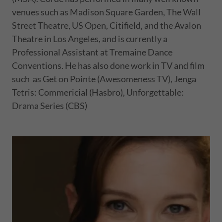
venues such as Madison Square Garden, The Wall
Street Theatre, US Open, Citifield, and the Avalon
Theatre in Los Angeles, and is currently a
Professional Assistant at Tremaine Dance
Conventions. He has also done work in TV and film
such as Get on Pointe (Awesomeness TV), Jenga
Tetris: Commericial (Hasbro), Unforgettable:
Drama Series (CBS)