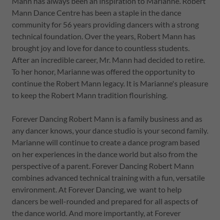
Mann has always been an inspiration to Marianne. Robert
Mann Dance Centre has been a staple in the dance
community for 56 years providing dancers with a strong
technical foundation. Over the years, Robert Mann has
brought joy and love for dance to countless students.
After an incredible career, Mr. Mann had decided to retire.
To her honor, Marianne was offered the opportunity to
continue the Robert Mann legacy. It is Marianne's pleasure
to keep the Robert Mann tradition flourishing.
Forever Dancing Robert Mann is a family business and as
any dancer knows, your dance studio is your second family.
Marianne will continue to create a dance program based
on her experiences in the dance world but also from the
perspective of a parent. Forever Dancing Robert Mann
combines advanced technical training with a fun, versatile
environment. At Forever Dancing, we want to help
dancers be well-rounded and prepared for all aspects of
the dance world. And more importantly, at Forever