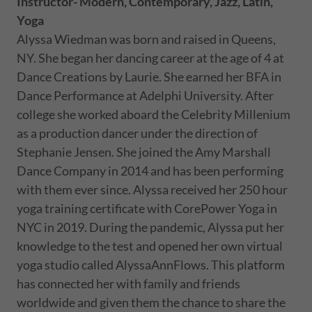
Instructor- Modern, Contemporary, Jazz, Latin,
Yoga
Alyssa Wiedman was born and raised in Queens,
NY. She began her dancing career at the age of 4 at
Dance Creations by Laurie. She earned her BFA in
Dance Performance at Adelphi University. After
college she worked aboard the Celebrity Millenium
as a production dancer under the direction of
Stephanie Jensen. She joined the Amy Marshall
Dance Company in 2014 and has been performing
with them ever since. Alyssa received her 250 hour
yoga training certificate with CorePower Yoga in
NYC in 2019. During the pandemic, Alyssa put her
knowledge to the test and opened her own virtual
yoga studio called AlyssaAnnFlows. This platform
has connected her with family and friends
worldwide and given them the chance to share the