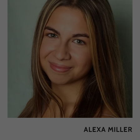
ALEXA MILLER