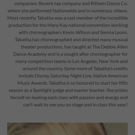
companies; Reverb tap company and Rithem Dance Co.
where she performed Nationwide and in numerous videos.
Most recently Tabatha was a cast member of the incredible
production for the Mary Kay national convention working
with choreographers Kevin Wilson and Sienna Lyons.
Tabatha has choreographed and directed many musical
theater productions, has taught at The Debbie Allen
Dance Academy and is a sought after choreographer for
many competition teams in Los Angeles, New York and
around the country. Some more of Tabatha’s credits
include Disney, Saturday Night Live, Native American
Music Awards. Tabatha is so honored to start her fifth
season as a Spotlight judge and master teacher. She prides
herself on leading each class with passion and energy and
can’t wait to see you on stage and in class this year!