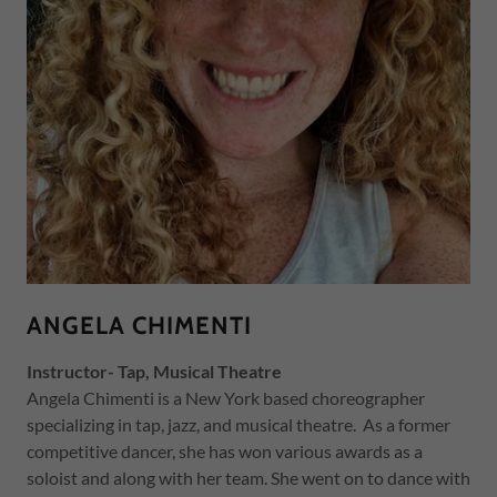
ANGELA CHIMENTI
Instructor- Tap, Musical Theatre
Angela Chimenti is a New York based choreographer
specializing in tap, jazz, and musical theatre. As a former
competitive dancer, she has won various awards as a
soloist and along with her team. She went on to dance with