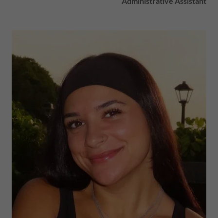
Administrative Assistant