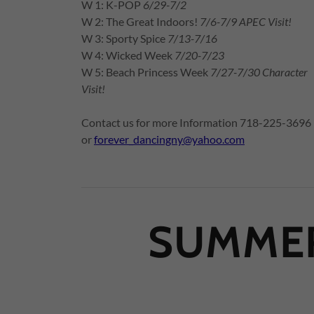
W 1: K-POP
6/29-7/2
W 2: The Great Indoors!
7/6-7/9 APEC Visit!
W 3: Sporty Spice
7/13-7/16
W 4: Wicked Week
7/20-7/23
W 5: Beach Princess Week
7/27-7/30 Character
Visit!
Contact us for more Information 718-225-3696
or
forever_dancingny@yahoo.com
SUMMER