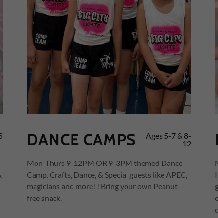
DANCE CAMPS
5
Ages 5-7 & 8-
12
Mon-Thurs 9-12PM OR 9-3PM themed Dance
&
Camp. Crafts, Dance, & Special guests like APEC,
magicians and more! ! Bring your own Peanut-
free snack.