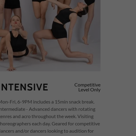
INTENSIVE
Competitive
Level Only
Mon-Fri, 6-9PM includes a 15min snack break.
Intermediate - Advanced dancers with rotating
genres and acro throughout the week. Visiting
choreographers each day. Geared for competitive
dancers and/or dancers looking to audition for