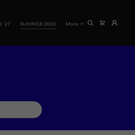
e ‘27
SUMMER 2026
More