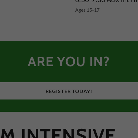
Ages 15-17
ARE YOU IN?
REGISTER TODAY!
M INTENSIVE