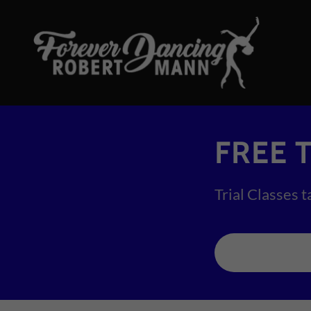
FREE T
Trial Classes t