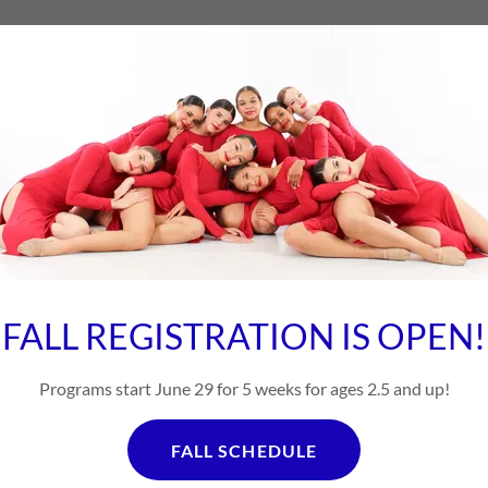
 to change. If you need a specific day and time, p
ate. Contact us for more Information 718-225-
FALL REGISTRATION IS OPEN!
4:30-6:00 Dance Bun
Ages 5-7 Tap/Jazz/Ballet
Programs start June 29 for 5 weeks for ages 2.5 and up!
4:30-6:00 Dance Bun
FALL SCHEDULE
Ages 5-7 Tap/Jazz & Ballet