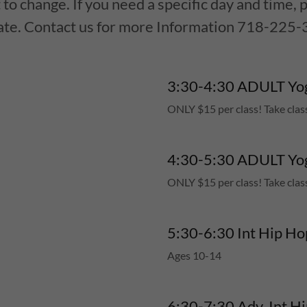
 to change. If you need a specific day and time, p
ate. Contact us for more Information 718-225-
3:30-4:30 ADULT Yog
ONLY $15 per class! Take clas
4:30-5:30 ADULT Yog
ONLY $15 per class! Take clas
5:30-6:30 Int Hip Ho
Ages 10-14
6:30-7:3