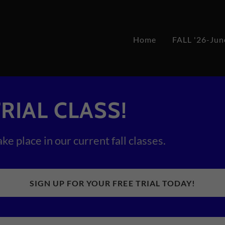
Home
FALL '26-Jun
RIAL CLASS!
ake place in our current fall classes.
SIGN UP FOR YOUR FREE TRIAL TODAY!