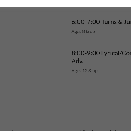
6:00-7:00 Turns & J
Ages 8 & up
8:00-9:00 Lyrical/C
Adv.
Ages 12 & up