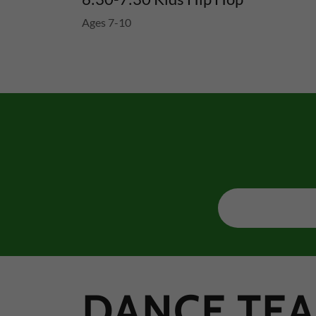
Ages 7-10
DANCE TEA