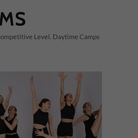
AMS
 Competitive Level. Daytime Camps