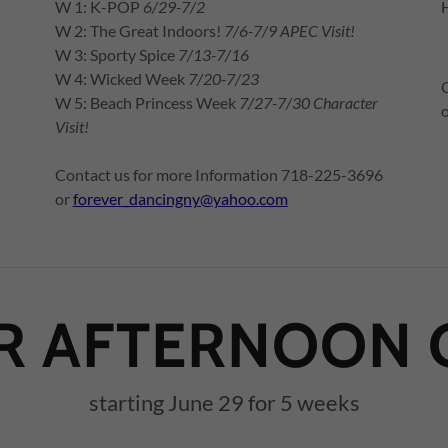
W 1: K-POP
6/29-7/2
W 2: The Great Indoors!
7/6-7/9 APEC Visit!
W 3: Sporty Spice
7/13-7/16
W 4: Wicked Week
7/20-7/23
W 5: Beach Princess Week
7/27-7/30 Character
Visit!
Contact us for more Information 718-225-3696
or
forever_dancingny@yahoo.com
 AFTERNOON 
starting June 29 for 5 weeks