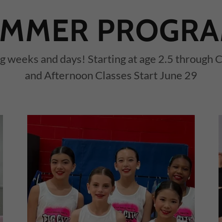
MMER PROGR
 weeks and days! Starting at age 2.5 through
and Afternoon Classes Start June 29