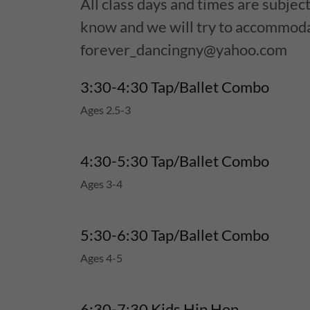
All class days and times are subject
know and we will try to accommod
forever_dancingny@yahoo.com
3:30-4:30 Tap/Ballet Combo
Ages 2.5-3
4:30-5:30 Tap/Ballet Combo
Ages 3-4
5:30-6:30 Tap/Ballet Combo
Ages 4-5
6:30-7:30 Kids Hip Hop