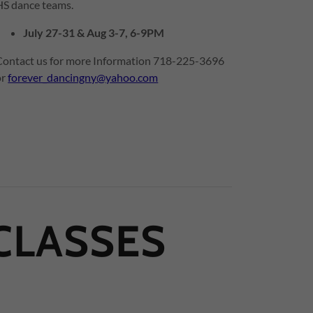
HS dance teams.
July 27-31 & Aug 3-7, 6-9PM
Contact us for more Information 718-225-3696
or
forever_dancingny@yahoo.com
CLASSES