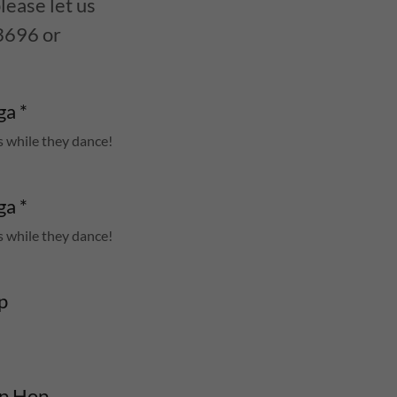
lease let us
3696 or
a *
s while they dance!
a *
s while they dance!
p
0 Adv. Int Hip Hop