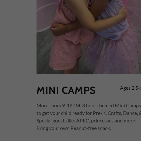
MINI CAMPS
Ages 2.5-
Mon-Thurs 9-12PM. 3 hour themed Mini Camps
to get your child ready for Pre-K. Crafts, Dance, 
Special guests like APEC, princesses and more!
Bring your own Peanut-free snack.