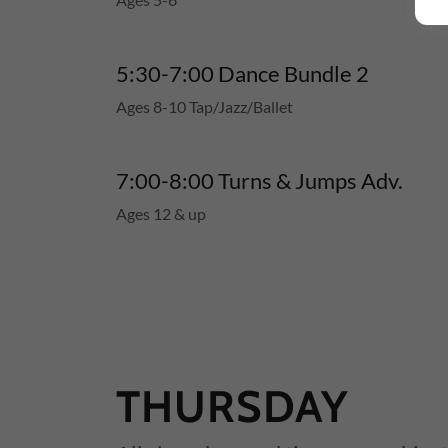
5:30-7:00 Dance Bundle 2
Ages 8-10 Tap/Jazz/Ballet
7:00-8:00 Turns & Jumps Adv.
Ages 12 & up
THURSDAY