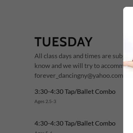
TUESDAY
All class days and times are subject
know and we will try to accommod
forever_dancingny@yahoo.com
3:30-4:30 Tap/Ballet Combo
Ages 2.5-3
4:30-4:30 Tap/Ballet Combo
Ages 5-6