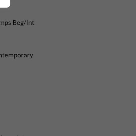
umps Beg/Int
ontemporary