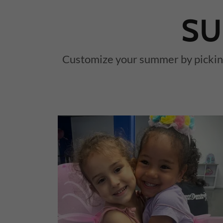
SU
Customize your summer by picking