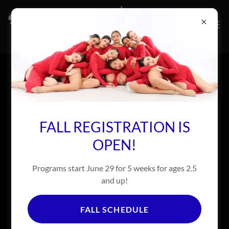
RECITAL PHOTOS MAY 12-19
FALL REGISTRATION IS
OPEN!
Programs start June 29 for 5 weeks for ages 2.5
and up!
FALL SCHEDULE