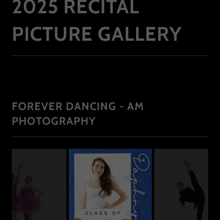
2025 RECITAL
PICTURE GALLERY
FOREVER DANCING - AM
PHOTOGRAPHY